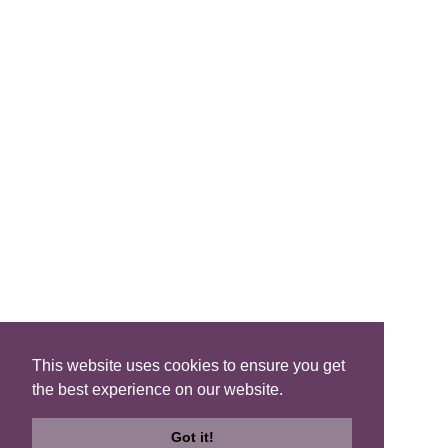
FIND A B&B
Search B&Bs
Search By Map
Search Availability
SOCIAL MEDIA
This website uses cookies to ensure you get
the best experience on our website.
Privacy
|
Terms
|
Accessibility
©2021 Scotland's Best B&Bs, All Rights Reserved.
Got it!
Design by
Plan B