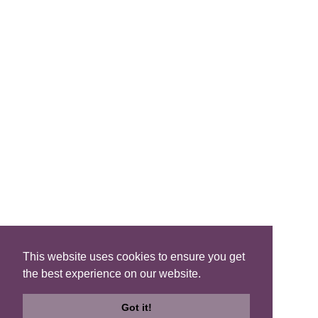
FIND A B&B
Search B&Bs
Search By Map
Search Availability
SOCIAL MEDIA
This website uses cookies to ensure you get
the best experience on our website.
Privacy
|
Terms
|
Accessibility
©2021 Scotland's Best B&Bs, All Rights Reserved.
Got it!
Design by
Plan B