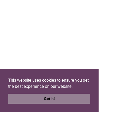
Search B&Bs
Search By Map
Search Availability
SOCIAL MEDIA
This website uses cookies to ensure you get
the best experience on our website.
Privacy
|
Terms
|
Accessibility
©2021 Scotland's Best B&Bs, All Rights Reserved.
Got it!
Design by
Plan B
Search
Search
Check
B&Bs
Map
Availability