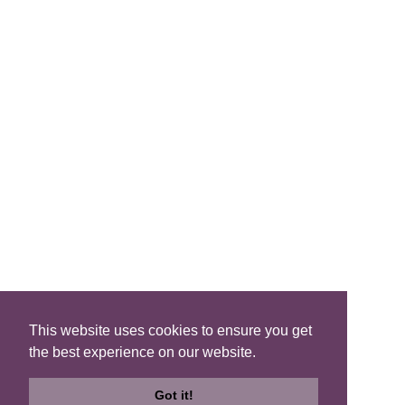
FIND A B&B
Search B&Bs
Search By Map
Search Availability
SOCIAL MEDIA
This website uses cookies to ensure you get
the best experience on our website.
Privacy
|
Terms
|
Accessibility
©2021 Scotland's Best B&Bs, All Rights Reserved.
Got it!
Design by
Plan B