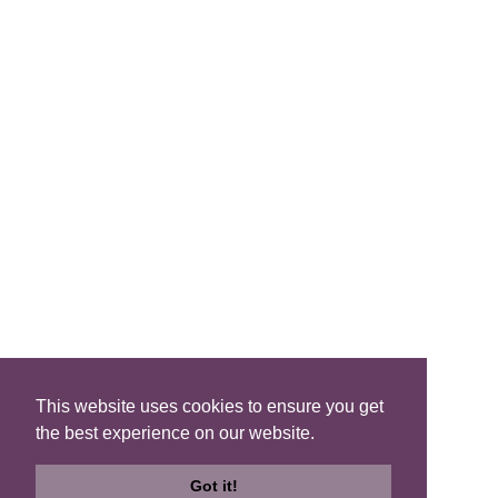
FIND A B&B
Search B&Bs
Search By Map
Search Availability
SOCIAL MEDIA
This website uses cookies to ensure you get
the best experience on our website.
Privacy
|
Terms
|
Accessibility
©2021 Scotland's Best B&Bs, All Rights Reserved.
Got it!
Design by
Plan B