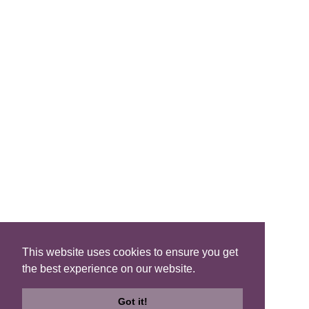
FIND A B&B
Search B&Bs
Search By Map
Search Availability
SOCIAL MEDIA
This website uses cookies to ensure you get
the best experience on our website.
Privacy
|
Terms
|
Accessibility
©2021 Scotland's Best B&Bs, All Rights Reserved.
Got it!
Design by
Plan B