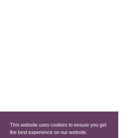
Join Us
FIND A B&B
Search B&Bs
Search By Map
Search Availability
SOCIAL MEDIA
This website uses cookies to ensure you get
the best experience on our website.
Privacy
|
Terms
|
Accessibility