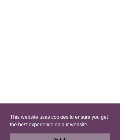
FIND A B&B
Search B&Bs
Search By Map
Search Availability
SOCIAL MEDIA
This website uses cookies to ensure you get
the best experience on our website.
Privacy
|
Terms
|
Accessibility
©2021 Scotland's Best B&Bs, All Rights Reserved.
Got it!