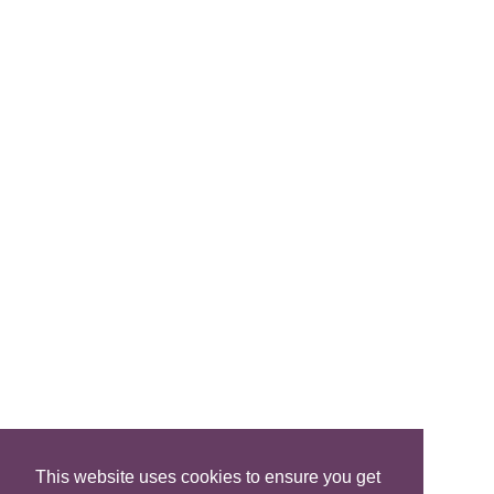
Brochure
Join Us
FIND A B&B
Search B&Bs
Search By Map
Search Availability
SOCIAL MEDIA
This website uses cookies to ensure you get