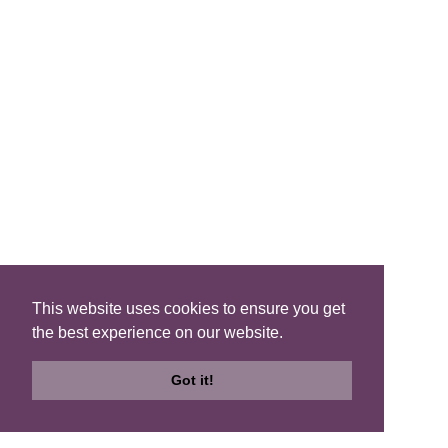
List
QUICK LINKS
Blog
Brochure
This website uses cookies to ensure you get
the best experience on our website.
Join Us
Got it!
FIND A B&B
Search
Search
Check
B&Bs
Map
Availability