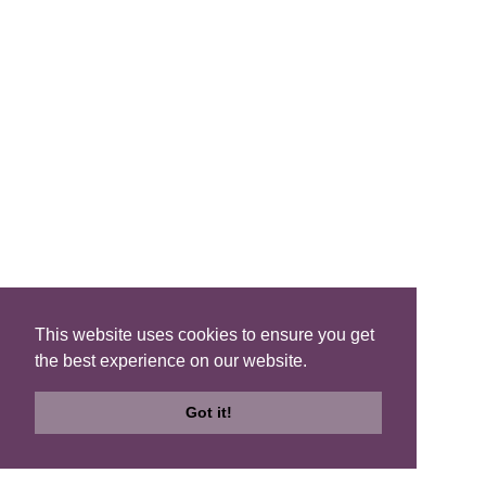
List
QUICK LINKS
Blog
Brochure
This website uses cookies to ensure you get
the best experience on our website.
Join Us
Got it!
FIND A B&B
Search
Search
Check
B&Bs
Map
Availability